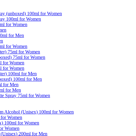
pray (unboxed) 100ml for Women
pray 100ml for Women
5ml for Women
men
00ml for Men
en
75ml for Women
er) 75ml for Women
oxed) 75ml for Women
l for Women
l for Women
er) 100ml for Men
oxed) 100ml for Men
l for Men
ml for Men
tte Spray 75ml for Women
rom Alcohol (Unisex) 100ml for Women
l for Women
ex) 100ml for Women
for Women
 (Unisex) 200ml for Men