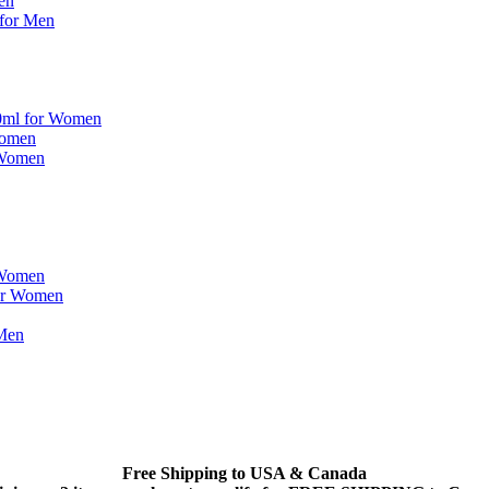
en
 for Men
00ml for Women
Women
 Women
 Women
or Women
 Men
Free Shipping to USA & Canada