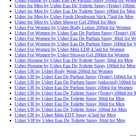
Usher Femme by Usher Eau De Parfum Spray 100ml for Wom
Usher for Men by Usher Eau De Toilette Spray (Tester) 100ml
Usher for Men by Usher Eau De Toilette Spray 100ml for Men
Usher for Men by Usher Fresh Deodorant Stick 75ml for Men
Usher for Men by Usher Shower Gel 200ml for Men
Usher For Women by Usher Body Lotion 200ml for Women
Usher For Women by Usher Eau De Parfum Spray (Tester) 1
Usher For Women by Usher Eau De Parfum Spray 30ml for 
Usher For Women by Usher Eau De Parfum Spray 100ml for
Usher For Women by Usher Mini EDP 4.5ml for Women
Usher For Women by Usher Shower Gel 200ml for Women
Usher Homme by Usher Eau De Toilette Spray 50ml for Men
Usher Homme by Usher Eau De Toilette Spray 100ml for Men
Usher UR by Usher Body Wash 200ml for Women
Usher UR by Usher Eau De Parfum Spray (Tester) 100ml for
Usher UR by Usher Eau De Parfum Spray (unboxed) 100ml f
Usher UR by Usher Eau De Parfum Spray 100ml for Women
Usher UR by Usher Eau De Toilette Spray (Tester) 100ml for
Usher UR by Usher Eau De Toilette Spray 30ml for Men
Usher UR by Usher Eau De Toilette Spray 30ml for Men
Usher UR by Usher Eau De Toilette Spray 100ml for Men
Usher UR by Usher Mini EDT Spray 4.5ml for Men
Usher VIP by Usher Eau De Toilette Spray 30ml for Men