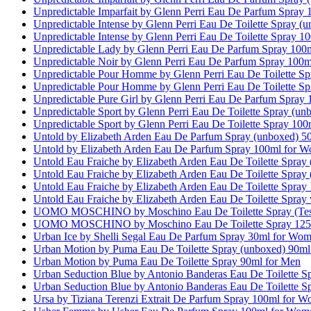
Unpredictable Imparfait by Glenn Perri Eau De Parfum Spray
Unpredictable Intense by Glenn Perri Eau De Toilette Spray 
Unpredictable Intense by Glenn Perri Eau De Toilette Spray 1
Unpredictable Lady by Glenn Perri Eau De Parfum Spray 10
Unpredictable Noir by Glenn Perri Eau De Parfum Spray 100m
Unpredictable Pour Homme by Glenn Perri Eau De Toilette S
Unpredictable Pour Homme by Glenn Perri Eau De Toilette S
Unpredictable Pure Girl by Glenn Perri Eau De Parfum Spray
Unpredictable Sport by Glenn Perri Eau De Toilette Spray (u
Unpredictable Sport by Glenn Perri Eau De Toilette Spray 10
Untold by Elizabeth Arden Eau De Parfum Spray (unboxed) 
Untold by Elizabeth Arden Eau De Parfum Spray 100ml for 
Untold Eau Fraiche by Elizabeth Arden Eau De Toilette Spray
Untold Eau Fraiche by Elizabeth Arden Eau De Toilette Spra
Untold Eau Fraiche by Elizabeth Arden Eau De Toilette Spra
Untold Eau Fraiche by Elizabeth Arden Eau De Toilette Spray
UOMO MOSCHINO by Moschino Eau De Toilette Spray (Test
UOMO MOSCHINO by Moschino Eau De Toilette Spray 125
Urban Ice by Shelli Segal Eau De Parfum Spray 30ml for Wo
Urban Motion by Puma Eau De Toilette Spray (unboxed) 90ml
Urban Motion by Puma Eau De Toilette Spray 90ml for Men
Urban Seduction Blue by Antonio Banderas Eau De Toilette S
Urban Seduction Blue by Antonio Banderas Eau De Toilette S
Ursa by Tiziana Terenzi Extrait De Parfum Spray 100ml for 