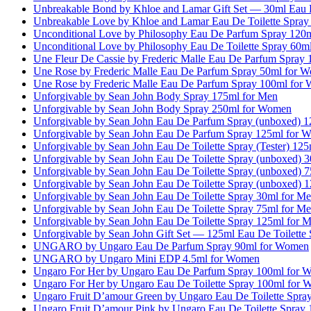
Unbreakable Bond by Khloe and Lamar Gift Set — 30ml Eau 
Unbreakable Love by Khloe and Lamar Eau De Toilette Spra
Unconditional Love by Philosophy Eau De Parfum Spray 120
Unconditional Love by Philosophy Eau De Toilette Spray 60
Une Fleur De Cassie by Frederic Malle Eau De Parfum Spray
Une Rose by Frederic Malle Eau De Parfum Spray 50ml for 
Une Rose by Frederic Malle Eau De Parfum Spray 100ml for
Unforgivable by Sean John Body Spray 175ml for Men
Unforgivable by Sean John Body Spray 250ml for Women
Unforgivable by Sean John Eau De Parfum Spray (unboxed) 
Unforgivable by Sean John Eau De Parfum Spray 125ml for 
Unforgivable by Sean John Eau De Toilette Spray (Tester) 12
Unforgivable by Sean John Eau De Toilette Spray (unboxed) 
Unforgivable by Sean John Eau De Toilette Spray (unboxed) 
Unforgivable by Sean John Eau De Toilette Spray (unboxed) 
Unforgivable by Sean John Eau De Toilette Spray 30ml for M
Unforgivable by Sean John Eau De Toilette Spray 75ml for M
Unforgivable by Sean John Eau De Toilette Spray 125ml for 
Unforgivable by Sean John Gift Set — 125ml Eau De Toilette
UNGARO by Ungaro Eau De Parfum Spray 90ml for Women
UNGARO by Ungaro Mini EDP 4.5ml for Women
Ungaro For Her by Ungaro Eau De Parfum Spray 100ml for 
Ungaro For Her by Ungaro Eau De Toilette Spray 100ml for
Ungaro Fruit D’amour Green by Ungaro Eau De Toilette Spr
Ungaro Fruit D’amour Pink by Ungaro Eau De Toilette Spray