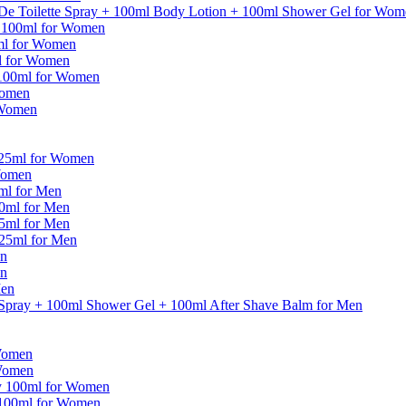
De Toilette Spray + 100ml Body Lotion + 100ml Shower Gel for Wom
y 100ml for Women
ml for Women
ml for Women
 100ml for Women
Women
 Women
125ml for Women
Women
5ml for Men
30ml for Men
75ml for Men
125ml for Men
en
en
Men
 Spray + 100ml Shower Gel + 100ml After Shave Balm for Men
Women
 Women
ay 100ml for Women
 100ml for Women