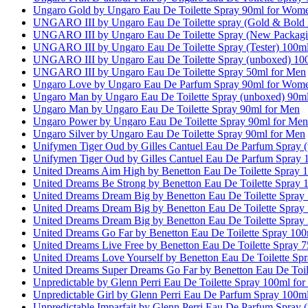
Ungaro Gold by Ungaro Eau De Toilette Spray 90ml for Wom
UNGARO III by Ungaro Eau De Toilette spray (Gold & Bold L
UNGARO III by Ungaro Eau De Toilette Spray (New Packagi
UNGARO III by Ungaro Eau De Toilette Spray (Tester) 100m
UNGARO III by Ungaro Eau De Toilette Spray (unboxed) 10
UNGARO III by Ungaro Eau De Toilette Spray 50ml for Men
Ungaro Love by Ungaro Eau De Parfum Spray 90ml for Wom
Ungaro Man by Ungaro Eau De Toilette Spray (unboxed) 90m
Ungaro Man by Ungaro Eau De Toilette Spray 90ml for Men
Ungaro Power by Ungaro Eau De Toilette Spray 90ml for Men
Ungaro Silver by Ungaro Eau De Toilette Spray 90ml for Men
Unifymen Tiger Oud by Gilles Cantuel Eau De Parfum Spray 
Unifymen Tiger Oud by Gilles Cantuel Eau De Parfum Spray 
United Dreams Aim High by Benetton Eau De Toilette Spray 
United Dreams Be Strong by Benetton Eau De Toilette Spray 
United Dreams Dream Big by Benetton Eau De Toilette Spra
United Dreams Dream Big by Benetton Eau De Toilette Spray
United Dreams Dream Big by Benetton Eau De Toilette Spray
United Dreams Go Far by Benetton Eau De Toilette Spray 10
United Dreams Live Free by Benetton Eau De Toilette Spray
United Dreams Love Yourself by Benetton Eau De Toilette S
United Dreams Super Dreams Go Far by Benetton Eau De Toil
Unpredictable by Glenn Perri Eau De Toilette Spray 100ml fo
Unpredictable Girl by Glenn Perri Eau De Parfum Spray 100
Unpredictable Imparfait by Glenn Perri Eau De Parfum Spray