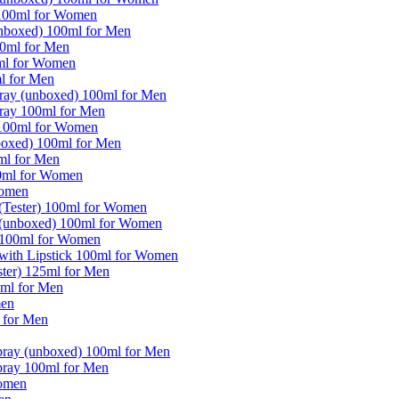
 100ml for Women
(unboxed) 100ml for Men
00ml for Men
0ml for Women
l for Men
pray (unboxed) 100ml for Men
pray 100ml for Men
 100ml for Women
nboxed) 100ml for Men
0ml for Men
50ml for Women
Women
 (Tester) 100ml for Women
y (unboxed) 100ml for Women
y 100ml for Women
 with Lipstick 100ml for Women
er) 125ml for Men
ml for Men
men
 for Men
pray (unboxed) 100ml for Men
pray 100ml for Men
Women