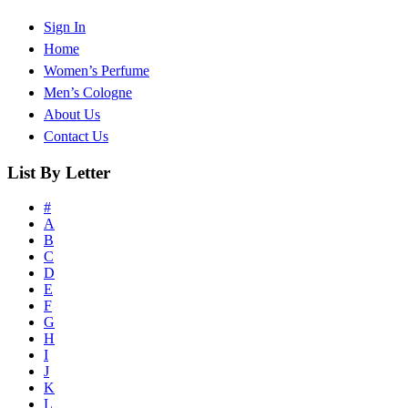
Sign In
Home
Women’s Perfume
Men’s Cologne
About Us
Contact Us
List By Letter
#
A
B
C
D
E
F
G
H
I
J
K
L