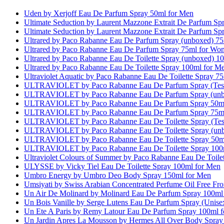
Uden by Xerjoff Eau De Parfum Spray 50ml for Men
Ultimate Seduction by Laurent Mazzone Extrait De Parfum S
Ultimate Seduction by Laurent Mazzone Extrait De Parfum S
Ultrared by Paco Rabanne Eau De Parfum Spray (unboxed) 7
Ultrared by Paco Rabanne Eau De Parfum Spray 75ml for Wo
Ultrared by Paco Rabanne Eau De Toilette Spray (unboxed) 1
Ultrared by Paco Rabanne Eau De Toilette Spray 100ml for M
Ultraviolet Aquatic by Paco Rabanne Eau De Toilette Spray 
ULTRAVIOLET by Paco Rabanne Eau De Parfum Spray (Test
ULTRAVIOLET by Paco Rabanne Eau De Parfum Spray (unb
ULTRAVIOLET by Paco Rabanne Eau De Parfum Spray 50m
ULTRAVIOLET by Paco Rabanne Eau De Parfum Spray 75m
ULTRAVIOLET by Paco Rabanne Eau De Toilette Spray (Test
ULTRAVIOLET by Paco Rabanne Eau De Toilette Spray (unb
ULTRAVIOLET by Paco Rabanne Eau De Toilette Spray 50m
ULTRAVIOLET by Paco Rabanne Eau De Toilette Spray 100
Ultraviolet Colours of Summer by Paco Rabanne Eau De Toile
ULYSSE by Vicky Tiel Eau De Toilette Spray 100ml for Men
Umbro Energy by Umbro Deo Body Spray 150ml for Men
Umsiyati by Swiss Arabian Concentrated Perfume Oil Free F
Un Air De Molinard by Molinard Eau De Parfum Spray 100m
Un Bois Vanille by Serge Lutens Eau De Parfum Spray (Unis
Un Ete A Paris by Remy Latour Eau De Parfum Spray 100ml 
Un Jardin Apres La Mousson by Hermes All Over Body Spray