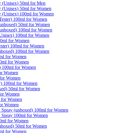
y (Unisex) 50ml for Men
y (Unisex) 50ml for Women
y (Unisex) 100ml for Women
(Tester) 100ml for Women
 (unboxed) 50ml for Women
 (unboxed) 100ml for Women
 (Unisex) 100ml for Women
 50ml for Women
ester) 100ml for Women
unboxed) 100ml for Women
0ml for Women
00ml for Women
r) 100ml for Women
for Women
l for Women
er) 100ml for Women
oxed) 50ml for Women
 for Women
l for Women
for Women
e Spray (unboxed) 100ml for Women
e Spray 100ml for Women
00ml for Women
unboxed) 50ml for Women
0ml for Women