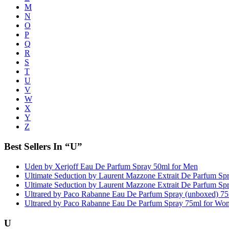
M
N
O
P
Q
R
S
T
U
V
W
X
Y
Z
Best Sellers In “U”
Uden by Xerjoff Eau De Parfum Spray 50ml for Men
Ultimate Seduction by Laurent Mazzone Extrait De Parfum S
Ultimate Seduction by Laurent Mazzone Extrait De Parfum S
Ultrared by Paco Rabanne Eau De Parfum Spray (unboxed) 7
Ultrared by Paco Rabanne Eau De Parfum Spray 75ml for Wo
U