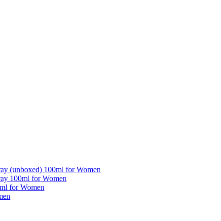
pray (unboxed) 100ml for Women
pray 100ml for Women
5ml for Women
men