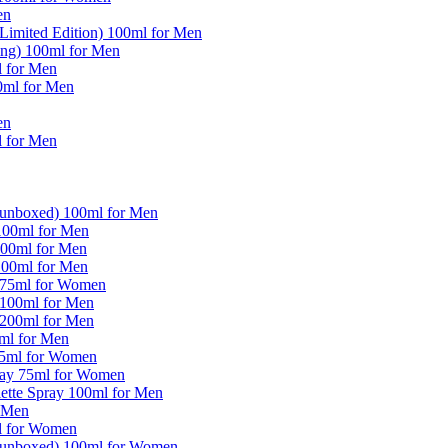
en
imited Edition) 100ml for Men
ng) 100ml for Men
l for Men
0ml for Men
en
l for Men
(unboxed) 100ml for Men
100ml for Men
100ml for Men
100ml for Men
y 75ml for Women
 100ml for Men
 200ml for Men
0ml for Men
 75ml for Women
pray 75ml for Women
ette Spray 100ml for Men
r Men
ml for Women
 (unboxed) 100ml for Women