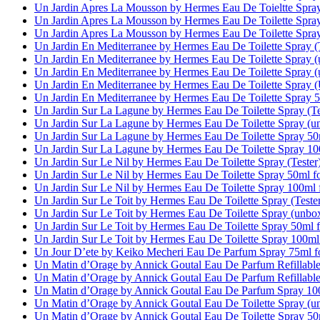
Un Jardin Apres La Mousson by Hermes Eau De Toieltte Spra
Un Jardin Apres La Mousson by Hermes Eau De Toilette Spra
Un Jardin Apres La Mousson by Hermes Eau De Toilette Spra
Un Jardin En Mediterranee by Hermes Eau De Toilette Spray 
Un Jardin En Mediterranee by Hermes Eau De Toilette Spray
Un Jardin En Mediterranee by Hermes Eau De Toilette Spray
Un Jardin En Mediterranee by Hermes Eau De Toilette Spray
Un Jardin En Mediterranee by Hermes Eau De Toilette Spray
Un Jardin Sur La Lagune by Hermes Eau De Toilette Spray (T
Un Jardin Sur La Lagune by Hermes Eau De Toilette Spray (
Un Jardin Sur La Lagune by Hermes Eau De Toilette Spray 5
Un Jardin Sur La Lagune by Hermes Eau De Toilette Spray 1
Un Jardin Sur Le Nil by Hermes Eau De Toilette Spray (Teste
Un Jardin Sur Le Nil by Hermes Eau De Toilette Spray 50ml 
Un Jardin Sur Le Nil by Hermes Eau De Toilette Spray 100m
Un Jardin Sur Le Toit by Hermes Eau De Toilette Spray (Test
Un Jardin Sur Le Toit by Hermes Eau De Toilette Spray (unb
Un Jardin Sur Le Toit by Hermes Eau De Toilette Spray 50ml
Un Jardin Sur Le Toit by Hermes Eau De Toilette Spray 100m
Un Jour D’ete by Keiko Mecheri Eau De Parfum Spray 75ml 
Un Matin d’Orage by Annick Goutal Eau De Parfum Refillabl
Un Matin d’Orage by Annick Goutal Eau De Parfum Refillabl
Un Matin d’Orage by Annick Goutal Eau De Parfum Spray 1
Un Matin d’Orage by Annick Goutal Eau De Toilette Spray (
Un Matin d’Orage by Annick Goutal Eau De Toilette Spray 5