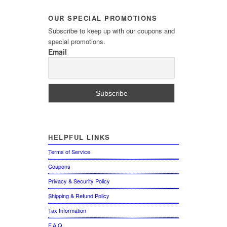
OUR
SPECIAL PROMOTIONS
Subscribe to keep up with our coupons and
special promotions.
Email
HELPFUL
LINKS
Terms of Service
Coupons
Privacy & Security Policy
Shipping & Refund Policy
Tax Information
F.A.Q.