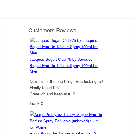
Customers Reviews
Jacques Bogart Club 75 by Jacques
Bogart Eau De Toilette Spray 100ml for
Men
Now this is the one thing I was looking for!
Finally found it 🙂
Great job and keep at it !!!
Frank C.
5
out of 5
Angel Peony by Thierry Mugler Eau De