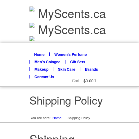
Home
Women’s Perfume
Men’s Cologne
Gift Sets
Makeup
Skin Care
Brands
Contact Us
Cart -
$
0.00
Shipping Policy
You are here:
Home
Shipping Policy
»
Shipping