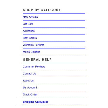
SHOP
BY CATEGORY
New Arrivals
Gift Sets
All Brands
Best Sellers
Women’s Perfume
Men’s Cologne
GENERAL
HELP
Customer Reviews
Contact Us
About Us
My Account
Track Order
Shipping Calculator