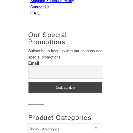
Shipping & Refund Policy
Contact Us
F.A.Q.
Our
Special
Promotions
Subscribe to keep up with our coupons and
special promotions.
Email
Product
Categories