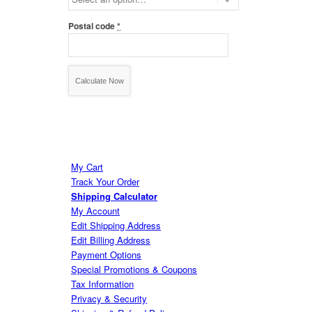
Postal code
*
My Cart
Track Your Order
Shipping Calculator
My Account
Edit Shipping Address
Edit Billing Address
Payment Options
Special Promotions & Coupons
Tax Information
Privacy & Security