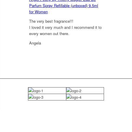
Parfum Spray Refillable (unboxed) 9.5ml
for Women
The very best fragrance!!!
I loved it very much and I recommend it to
every women out there.
Angela
5
out of 5