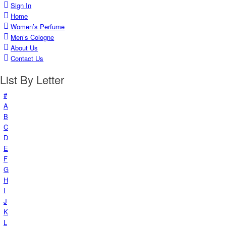
Sign In
Home
Women’s Perfume
Men’s Cologne
About Us
Contact Us
List By Letter
#
A
B
C
D
E
F
G
H
I
J
K
L