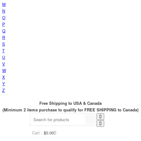
M
N
O
P
Q
R
S
T
U
V
W
X
Y
Z
Free Shipping to USA & Canada
(Minimum 2 items purchase to qualify for FREE SHIPPING to Canada)
Cart -
$
0.00