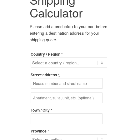
Calculator
Please add a product(s) to your cart before
entering a destination address for your
shipping quote.
Country / Region
*
Street address
*
Apartment,
suite,
unit,
Town / City
*
etc.
(optional)
(optional)
Province
*