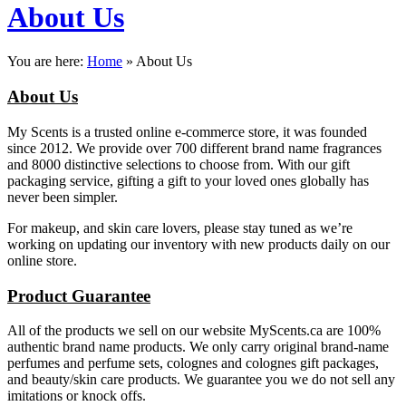
About Us
You are here:
Home
»
About Us
About Us
My Scents is a trusted online e-commerce store, it was founded
since 2012. We provide over 700 different brand name fragrances
and 8000 distinctive selections to choose from. With our gift
packaging service, gifting a gift to your loved ones globally has
never been simpler.
For makeup, and skin care lovers, please stay tuned as we’re
working on updating our inventory with new products daily on our
online store.
Product Guarantee
All of the products we sell on our website MyScents.ca are 100%
authentic brand name products. We only carry original brand-name
perfumes and perfume sets, colognes and colognes gift packages,
and beauty/skin care products. We guarantee you we do not sell any
imitations or knock offs.