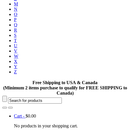
M
N
O
P
Q
R
S
T
U
V
W
X
Y
Z
Free Shipping to USA & Canada
(Minimum 2 items purchase to qualify for FREE SHIPPING to
Canada)
Cart -
$
0.00
No products in your shopping cart.