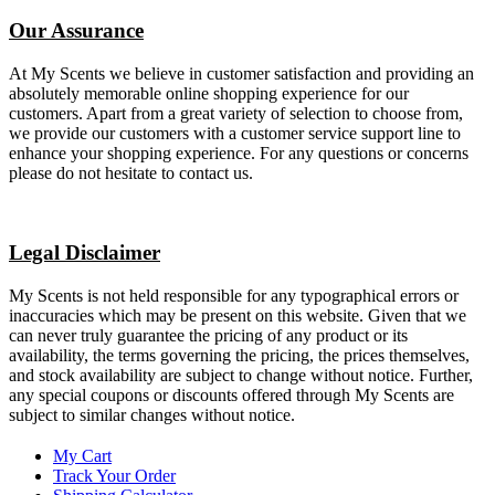
Our Assurance
At My Scents we believe in customer satisfaction and providing an
absolutely memorable online shopping experience for our
customers. Apart from a great variety of selection to choose from,
we provide our customers with a customer service support line to
enhance your shopping experience. For any questions or concerns
please do not hesitate to contact us.
Legal Disclaimer
My Scents is not held responsible for any typographical errors or
inaccuracies which may be present on this website. Given that we
can never truly guarantee the pricing of any product or its
availability, the terms governing the pricing, the prices themselves,
and stock availability are subject to change without notice. Further,
any special coupons or discounts offered through My Scents are
subject to similar changes without notice.
My Cart
Track Your Order