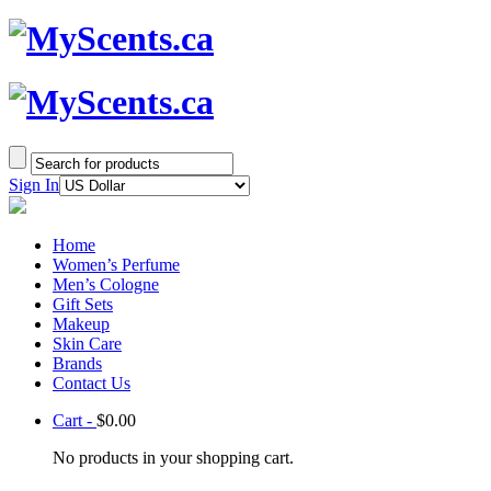
Sign In
Home
Women’s Perfume
Men’s Cologne
Gift Sets
Makeup
Skin Care
Brands
Contact Us
Cart -
$
0.00
No products in your shopping cart.