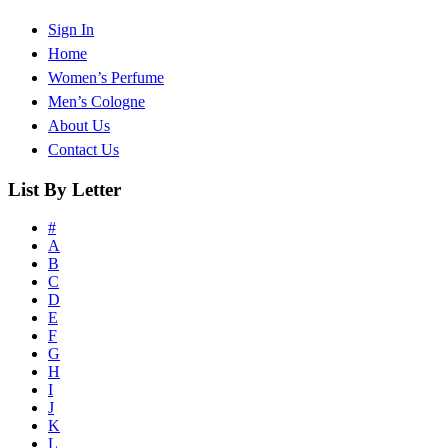
Sign In
Home
Women’s Perfume
Men’s Cologne
About Us
Contact Us
List By Letter
#
A
B
C
D
E
F
G
H
I
J
K
L