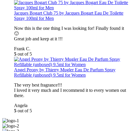
Jacques Bogart Club 75 by Jacques Bogart Eau De Toilette
Spray 100ml for Men
Now this is the one thing I was looking for! Finally found it
🙂
Great job and keep at it !!!
Frank C.
5
out of 5
Angel Peony by Thierry Mugler Eau De Parfum Spray
Refillable (unboxed) 9.5ml for Women
The very best fragrance!!!
I loved it very much and I recommend it to every women out
there.
Angela
5
out of 5