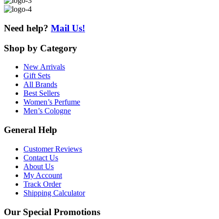
Need help?
Mail Us!
Shop
by Category
New Arrivals
Gift Sets
All Brands
Best Sellers
Women’s Perfume
Men’s Cologne
General
Help
Customer Reviews
Contact Us
About Us
My Account
Track Order
Shipping Calculator
Our
Special Promotions