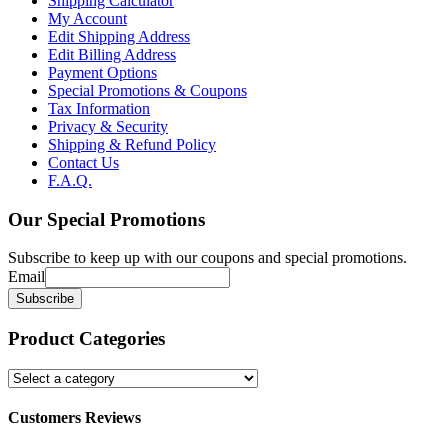
Shipping Calculator
My Account
Edit Shipping Address
Edit Billing Address
Payment Options
Special Promotions & Coupons
Tax Information
Privacy & Security
Shipping & Refund Policy
Contact Us
F.A.Q.
Our
Special Promotions
Subscribe to keep up with our coupons and special promotions.
Email
Product
Categories
Customers Reviews