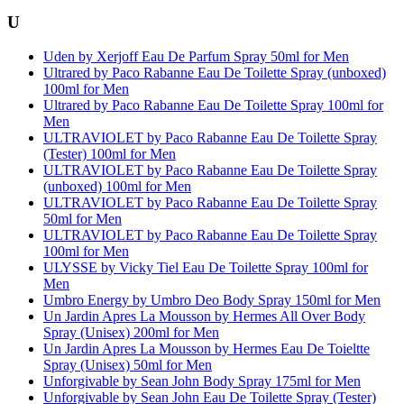
U
Uden by Xerjoff Eau De Parfum Spray 50ml for Men
Ultrared by Paco Rabanne Eau De Toilette Spray (unboxed)
100ml for Men
Ultrared by Paco Rabanne Eau De Toilette Spray 100ml for
Men
ULTRAVIOLET by Paco Rabanne Eau De Toilette Spray
(Tester) 100ml for Men
ULTRAVIOLET by Paco Rabanne Eau De Toilette Spray
(unboxed) 100ml for Men
ULTRAVIOLET by Paco Rabanne Eau De Toilette Spray
50ml for Men
ULTRAVIOLET by Paco Rabanne Eau De Toilette Spray
100ml for Men
ULYSSE by Vicky Tiel Eau De Toilette Spray 100ml for
Men
Umbro Energy by Umbro Deo Body Spray 150ml for Men
Un Jardin Apres La Mousson by Hermes All Over Body
Spray (Unisex) 200ml for Men
Un Jardin Apres La Mousson by Hermes Eau De Toieltte
Spray (Unisex) 50ml for Men
Unforgivable by Sean John Body Spray 175ml for Men
Unforgivable by Sean John Eau De Toilette Spray (Tester)