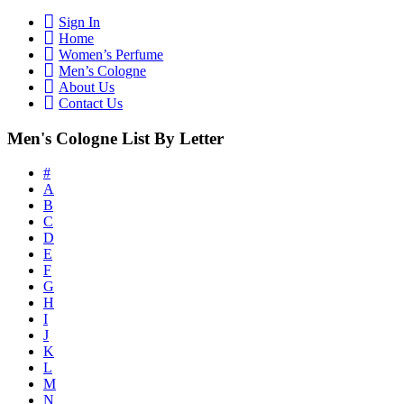
Sign In
Home
Women’s Perfume
Men’s Cologne
About Us
Contact Us
Men's Cologne List By Letter
#
A
B
C
D
E
F
G
H
I
J
K
L
M
N