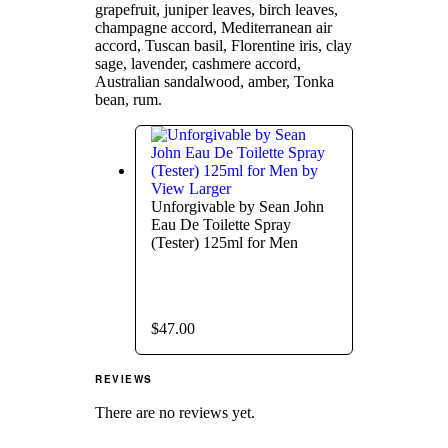
grapefruit, juniper leaves, birch leaves,
champagne accord, Mediterranean air
accord, Tuscan basil, Florentine iris, clay
sage, lavender, cashmere accord,
Australian sandalwood, amber, Tonka
bean, rum.
View Larger
Unforgivable by Sean John
Eau De Toilette Spray
(Tester) 125ml for Men
$
47.00
REVIEWS
There are no reviews yet.