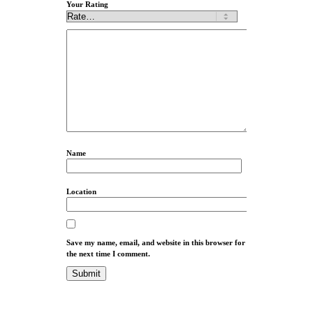
Your Rating
Name
Location
Save my name, email, and website in this browser for
the next time I comment.