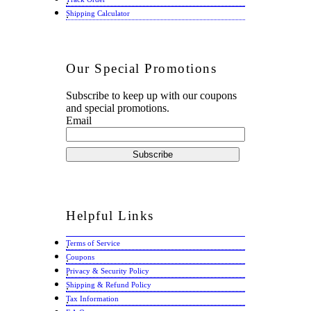
Shipping Calculator
Our
Special Promotions
Subscribe to keep up with our coupons
and special promotions.
Email
Helpful
Links
Terms of Service
Coupons
Privacy & Security Policy
Shipping & Refund Policy
Tax Information