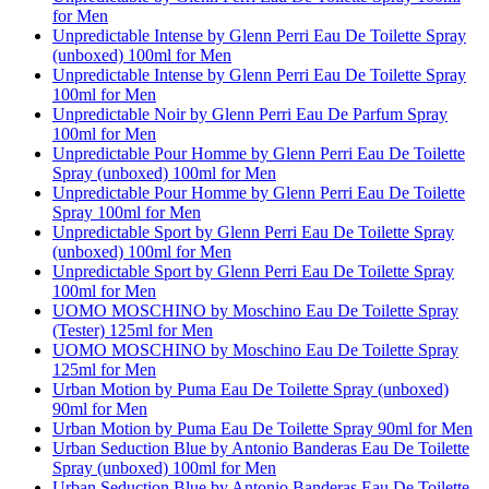
for Men
Unpredictable Intense by Glenn Perri Eau De Toilette Spray
(unboxed) 100ml for Men
Unpredictable Intense by Glenn Perri Eau De Toilette Spray
100ml for Men
Unpredictable Noir by Glenn Perri Eau De Parfum Spray
100ml for Men
Unpredictable Pour Homme by Glenn Perri Eau De Toilette
Spray (unboxed) 100ml for Men
Unpredictable Pour Homme by Glenn Perri Eau De Toilette
Spray 100ml for Men
Unpredictable Sport by Glenn Perri Eau De Toilette Spray
(unboxed) 100ml for Men
Unpredictable Sport by Glenn Perri Eau De Toilette Spray
100ml for Men
UOMO MOSCHINO by Moschino Eau De Toilette Spray
(Tester) 125ml for Men
UOMO MOSCHINO by Moschino Eau De Toilette Spray
125ml for Men
Urban Motion by Puma Eau De Toilette Spray (unboxed)
90ml for Men
Urban Motion by Puma Eau De Toilette Spray 90ml for Men
Urban Seduction Blue by Antonio Banderas Eau De Toilette
Spray (unboxed) 100ml for Men
Urban Seduction Blue by Antonio Banderas Eau De Toilette