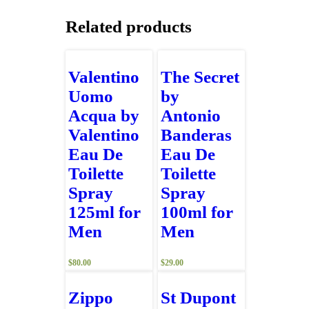
Related products
Valentino
The Secret
Uomo
by
Acqua by
Antonio
Valentino
Banderas
Eau De
Eau De
Toilette
Toilette
Spray
Spray
125ml for
100ml for
Men
Men
$
80.00
$
29.00
Zippo
St Dupont