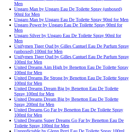
Men
Ungaro Man by Ungaro Eau De Toilette Spray (unboxed)
90ml for Men
Ungaro Man by Ungaro Eau De Toilette Spray 90ml for Men
Ungaro Power by Ungaro Eau De Toilette Spray 90ml for
Men
Ungaro Silver by Ungaro Eau De Toilette Spray 90ml for
Men
Unifymen Tiger Oud by Gilles Cantuel Eau De Parfum Spray
(unboxed) 100ml for Men
Unifymen Tiger Oud by Gilles Cantuel Eau De Parfum Spray
100ml for Men
United Dreams Aim High by Benetton Eau De Toilette Spray
100ml for Men
United Dreams Be Strong by Benetton Eau De Toilette Spray
100ml for Men
United Dreams Dream Big by Benetton Eau De Toilette
Spray 100ml for Men
United Dreams Dream Big by Benetton Eau De Toilette
Spray 200ml for Men
United Dreams Go Far by Benetton Eau De Toilette Spray
100ml for Men
United Dreams Super Dreams Go Far by Benetton Eau De
Toilette Spray 100ml for Men
Unpredictable by Glenn Perri Eau De Toilette Spray 100ml