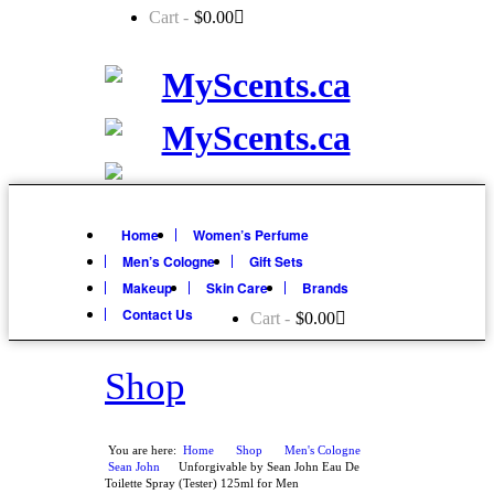
Cart -
$
0.00
Home
Women’s Perfume
Men’s Cologne
Gift Sets
Makeup
Skin Care
Brands
Contact Us
Cart -
$
0.00
Shop
You are here:
Home
Shop
»
Men's Cologne
»
»
Sean John
Unforgivable by Sean John Eau De
»
Toilette Spray (Tester) 125ml for Men