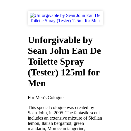
Unforgivable by
Sean John Eau De
Toilette Spray
(Tester) 125ml for
Men
For Men's Cologne
This special cologne was created by
Sean John, in 2005. The fantastic scent
includes an extensive mixture of Sicilian
lemon, Italian bergamot, green
mandarin, Moroccan tangerine,