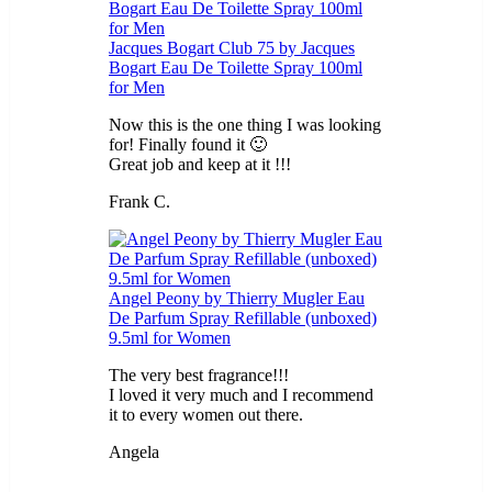
Jacques Bogart Club 75 by Jacques
Bogart Eau De Toilette Spray 100ml
for Men
Now this is the one thing I was looking
for! Finally found it 🙂
Great job and keep at it !!!
Frank C.
5
out of 5
Angel Peony by Thierry Mugler Eau
De Parfum Spray Refillable (unboxed)
9.5ml for Women
The very best fragrance!!!
I loved it very much and I recommend
it to every women out there.
Angela
5
out of 5