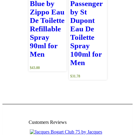
Blue by
Passenger
Zippo Eau
by St
De Toilette
Dupont
Refillable
Eau De
Spray
Toilette
90ml for
Spray
Men
100ml for
Men
$
43.00
$
31.78
Customers Reviews