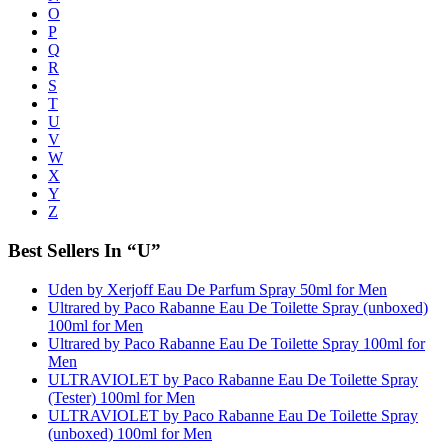
O
P
Q
R
S
T
U
V
W
X
Y
Z
Best Sellers In “U”
Uden by Xerjoff Eau De Parfum Spray 50ml for Men
Ultrared by Paco Rabanne Eau De Toilette Spray (unboxed)
100ml for Men
Ultrared by Paco Rabanne Eau De Toilette Spray 100ml for
Men
ULTRAVIOLET by Paco Rabanne Eau De Toilette Spray
(Tester) 100ml for Men
ULTRAVIOLET by Paco Rabanne Eau De Toilette Spray
(unboxed) 100ml for Men