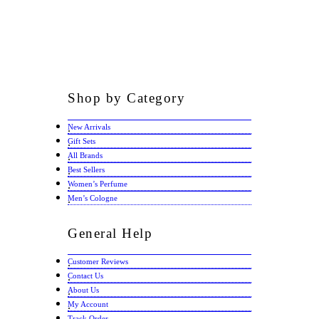
Shop
by Category
New Arrivals
Gift Sets
All Brands
Best Sellers
Women’s Perfume
Men’s Cologne
General
Help
Customer Reviews
Contact Us
About Us
My Account
Track Order