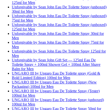
125ml for Men
Unforgivable by Sean John Eau De Toilette Spray (unboxed)
30ml for Men
Unforgivable by Sean John Eau De Toilette Spray (unboxed)
75ml for Men
Unforgivable by Sean John Eau De Toilette Spray (unboxed)
125ml for Men
Unforgivable by Sean John Eau De Toilette Spray 30ml for
Men
Unforgivable by Sean John Eau De Toilette Spray 75ml for
Men
Unforgivable by Sean John Eau De Toilette Spray 125ml for
Men
Unforgivable by Sean John Gift Set — 125ml Eau De
Toilette Spray + 100ml Shower Gel + 100ml After Shave
Balm for Men
UNGARO III by Ungaro Eau De Toilette spray (Gold &
Bold Limited Edition) 100ml for Men
UNGARO III by Ungaro Eau De Toilette Spray (New
Packaging) 100ml for Men
UNGARO III by Ungaro Eau De Toilette Spray (Tester)
100ml for Men
UNGARO III by Ungaro Eau De Toilette Spray (unboxed)
100ml for Men
UNGARO III by Ungaro Eau De Toilette Spray 50ml for