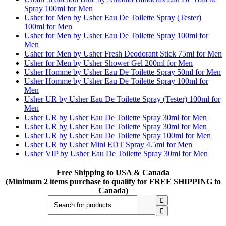
Spray 100ml for Men
Usher for Men by Usher Eau De Toilette Spray (Tester)
100ml for Men
Usher for Men by Usher Eau De Toilette Spray 100ml for
Men
Usher for Men by Usher Fresh Deodorant Stick 75ml for Men
Usher for Men by Usher Shower Gel 200ml for Men
Usher Homme by Usher Eau De Toilette Spray 50ml for Men
Usher Homme by Usher Eau De Toilette Spray 100ml for
Men
Usher UR by Usher Eau De Toilette Spray (Tester) 100ml for
Men
Usher UR by Usher Eau De Toilette Spray 30ml for Men
Usher UR by Usher Eau De Toilette Spray 30ml for Men
Usher UR by Usher Eau De Toilette Spray 100ml for Men
Usher UR by Usher Mini EDT Spray 4.5ml for Men
Usher VIP by Usher Eau De Toilette Spray 30ml for Men
Free Shipping to USA & Canada
(Minimum 2 items purchase to qualify for FREE SHIPPING to
Canada)