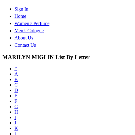
Sign In
Home
Women’s Perfume
Men’s Cologne
About Us
Contact Us
MARILYN MIGLIN List By Letter
#
A
B
C
D
E
F
G
H
I
J
K
L