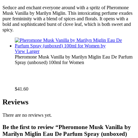
Seduce and enchant everyone around with a spritz of Pheromone
Musk Vanilla by Marilyn Miglin. This intoxicating perfume exudes
pure femininity with a blend of spices and florals. It opens with a
bold and sophisticated burst of clove leaf, which is both sweet and
spicy.
View Larger
Pheromone Musk Vanilla by Marilyn Miglin Eau De Parfum
Spray (unboxed) 100ml for Women
$
41.60
Reviews
There are no reviews yet.
Be the first to review “Pheromone Musk Vanilla by
Marilyn Miglin Eau De Parfum Spray (unboxed)