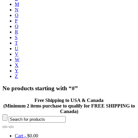
M
N
O
P
Q
R
S
T
U
V
W
X
Y
Z
No products starting with “#”
Free Shipping to USA & Canada
(Minimum 2 items purchase to qualify for FREE SHIPPING to
Canada)
Cart -
$
0.00