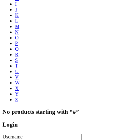
I
J
K
L
M
N
O
P
Q
R
S
T
U
V
W
X
Y
Z
No products starting with “#”
Login
Username