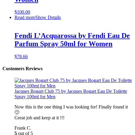
$
100.00
Read more
Show Details
Fendi L’Acquarossa by Fendi Eau De
Parfum Spray 50ml for Women
$
78.66
Customers Reviews
Jacques Bogart Club 75 by Jacques Bogart Eau De Toilette
Spray 100ml for Men
Now this is the one thing I was looking for! Finally found it
🙂
Great job and keep at it !!!
Frank C.
5
out of 5