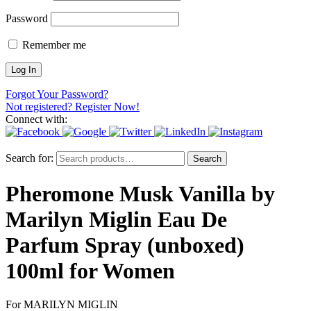
Password
Remember me
Forgot Your Password?
Not registered? Register Now!
Connect with:
Search for:
Search
Pheromone Musk Vanilla by
Marilyn Miglin Eau De
Parfum Spray (unboxed)
100ml for Women
For MARILYN MIGLIN