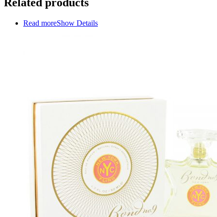
Related products
Read more
Show Details