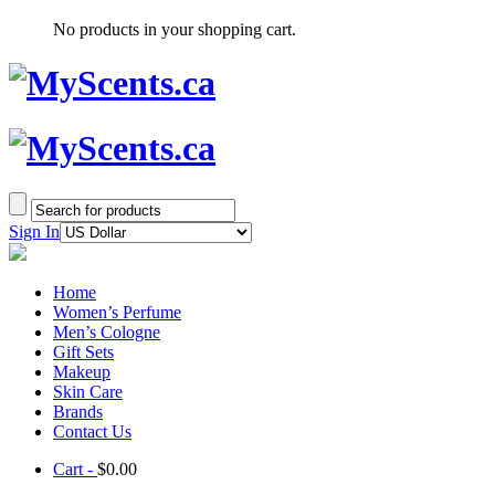
No products in your shopping cart.
Sign In
Home
Women’s Perfume
Men’s Cologne
Gift Sets
Makeup
Skin Care
Brands
Contact Us
Cart -
$
0.00