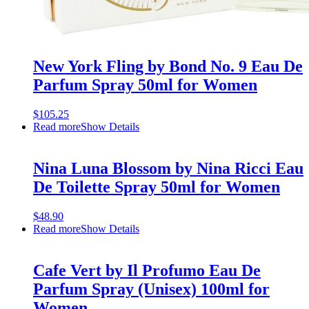
New York Fling by Bond No. 9 Eau De
Parfum Spray 50ml for Women
$
105.25
Read more
Show Details
Nina Luna Blossom by Nina Ricci Eau
De Toilette Spray 50ml for Women
$
48.90
Read more
Show Details
Cafe Vert by Il Profumo Eau De
Parfum Spray (Unisex) 100ml for
Women