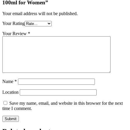
100ml for Women”
Your email address will not be published.
Your Rating
Your Review
*
Name
*
Location
Save my name, email, and website in this browser for the next
time I comment.