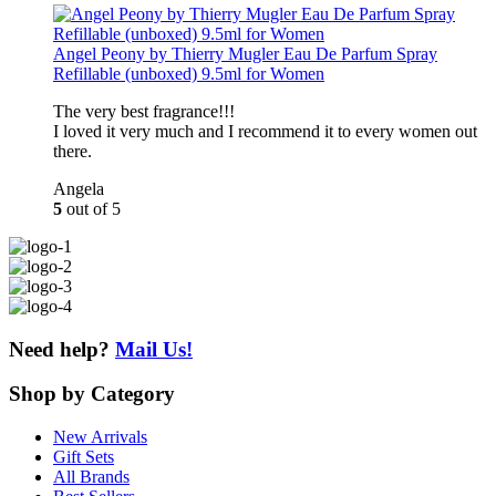
Angel Peony by Thierry Mugler Eau De Parfum Spray
Refillable (unboxed) 9.5ml for Women
The very best fragrance!!!
I loved it very much and I recommend it to every women out
there.
Angela
5
out of 5
Need help?
Mail Us!
Shop
by Category
New Arrivals
Gift Sets
All Brands