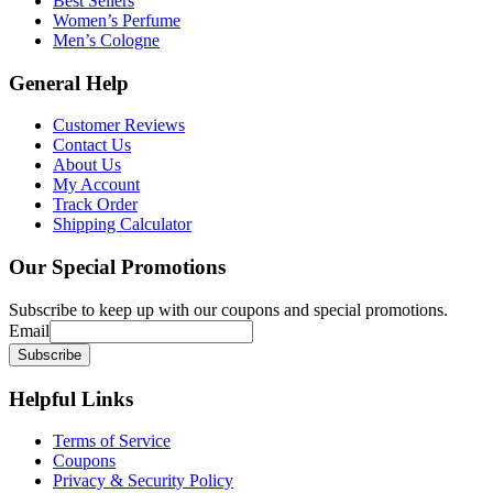
Best Sellers
Women’s Perfume
Men’s Cologne
General
Help
Customer Reviews
Contact Us
About Us
My Account
Track Order
Shipping Calculator
Our
Special Promotions
Subscribe to keep up with our coupons and special promotions.
Email
Helpful
Links
Terms of Service
Coupons
Privacy & Security Policy