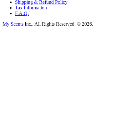
Shipping & Refund Policy
Tax Information
F.A.Q.
My Scents
Inc., All Rights Reserved, © 2026.