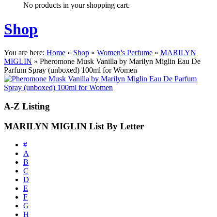
No products in your shopping cart.
Shop
You are here:
Home
»
Shop
»
Women's Perfume
»
MARILYN
MIGLIN
»
Pheromone Musk Vanilla by Marilyn Miglin Eau De
Parfum Spray (unboxed) 100ml for Women
A-Z
Listing
MARILYN MIGLIN List By Letter
#
A
B
C
D
E
F
G
H