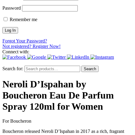
Password
Remember me
Forgot Your Password?
Not registered? Register Now!
Connect with:
Search for:
Search
Neroli D’Ispahan by
Boucheron Eau De Parfum
Spray 120ml for Women
For Boucheron
Boucheron released Neroli D’Ispahan in 2017 as a rich, fragrant