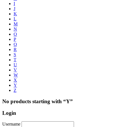
I
J
K
L
M
N
O
P
Q
R
S
T
U
V
W
X
Y
Z
No products starting with “Y”
Login
Username