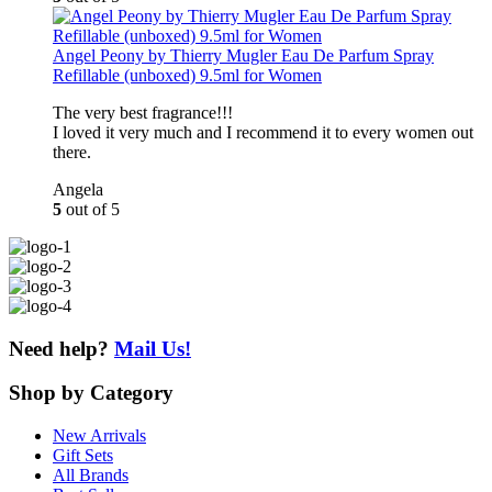
Angel Peony by Thierry Mugler Eau De Parfum Spray
Refillable (unboxed) 9.5ml for Women
The very best fragrance!!!
I loved it very much and I recommend it to every women out
there.
Angela
5
out of 5
Need help?
Mail Us!
Shop
by Category
New Arrivals
Gift Sets
All Brands