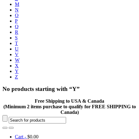
M
N
O
P
Q
R
S
T
U
V
W
X
Y
Z
No products starting with “Y”
Free Shipping to USA & Canada
(Minimum 2 items purchase to qualify for FREE SHIPPING to
Canada)
Cart -
$
0.00