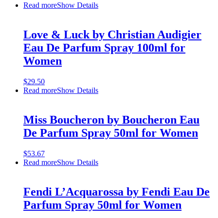
Read more
Show Details
Love & Luck by Christian Audigier
Eau De Parfum Spray 100ml for
Women
$
29.50
Read more
Show Details
Miss Boucheron by Boucheron Eau
De Parfum Spray 50ml for Women
$
53.67
Read more
Show Details
Fendi L’Acquarossa by Fendi Eau De
Parfum Spray 50ml for Women