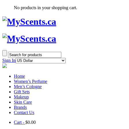
No products in your shopping cart.
Sign In
Home
Women’s Perfume
Men’s Cologne
Gift Sets
Makeup
Skin Care
Brands
Contact Us
Cart -
$
0.00