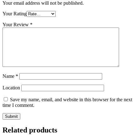
Your email address will not be published.
Your Rating
Your Review
*
Name
*
Location
Save my name, email, and website in this browser for the next
time I comment.
Related products