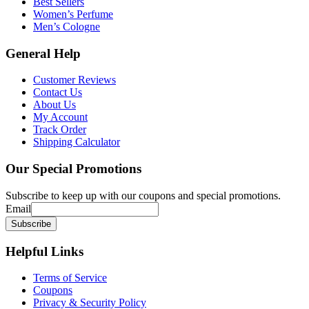
Best Sellers
Women’s Perfume
Men’s Cologne
General
Help
Customer Reviews
Contact Us
About Us
My Account
Track Order
Shipping Calculator
Our
Special Promotions
Subscribe to keep up with our coupons and special promotions.
Email
Helpful
Links
Terms of Service
Coupons
Privacy & Security Policy