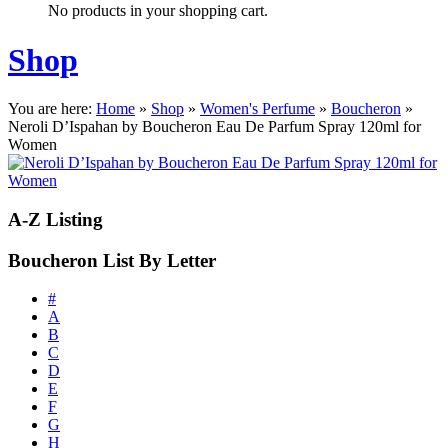
No products in your shopping cart.
Shop
You are here:
Home
»
Shop
»
Women's Perfume
»
Boucheron
»
Neroli D’Ispahan by Boucheron Eau De Parfum Spray 120ml for
Women
A-Z
Listing
Boucheron List By Letter
#
A
B
C
D
E
F
G
H