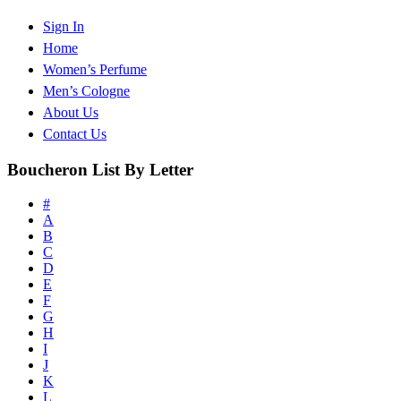
Sign In
Home
Women’s Perfume
Men’s Cologne
About Us
Contact Us
Boucheron List By Letter
#
A
B
C
D
E
F
G
H
I
J
K
L