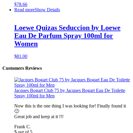
$
78.66
Read more
Show Details
Loewe Quizas Seduccion by Loewe
Eau De Parfum Spray 100ml for
Women
$
81.00
Customers Reviews
Jacques Bogart Club 75 by Jacques Bogart Eau De Toilette
Spray 100ml for Men
Now this is the one thing I was looking for! Finally found it
🙂
Great job and keep at it !!!
Frank C.
5
out of 5