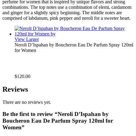
perfume for women that is inspired by unique flavors and strong
combinations. The top notes use a combination of elemi, cardamom
and ginger for a slightly spicy beginning. The middle notes are
comprised of labdanum, pink pepper and neroli for a sweeter heart.
View Larger
Neroli D’Ispahan by Boucheron Eau De Parfum Spray 120ml
for Women
$
120.00
Reviews
There are no reviews yet.
Be the first to review “Neroli D’Ispahan by
Boucheron Eau De Parfum Spray 120ml for
Women”