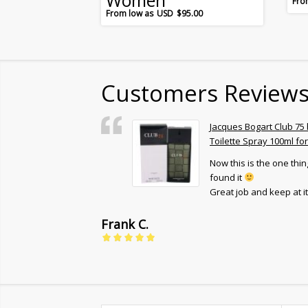
Women
$
95.00
Customers Review
Eau De Parfum
Jacques Bogart Club 75
l for Women
Toilette Spray 100ml fo
Now this is the one thing
end it to every
found it
Great job and keep at it 
Frank C.
5
out of 5