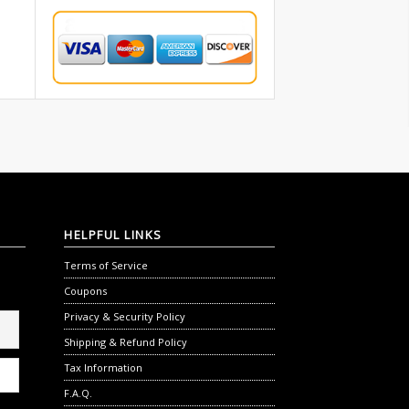
HELPFUL
LINKS
Terms of Service
Coupons
Privacy & Security Policy
Shipping & Refund Policy
Tax Information
F.A.Q.