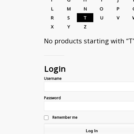
L
M
N
O
P
R
S
T
U
V
X
Y
Z
No products starting with “T
Login
Username
Password
Remember me