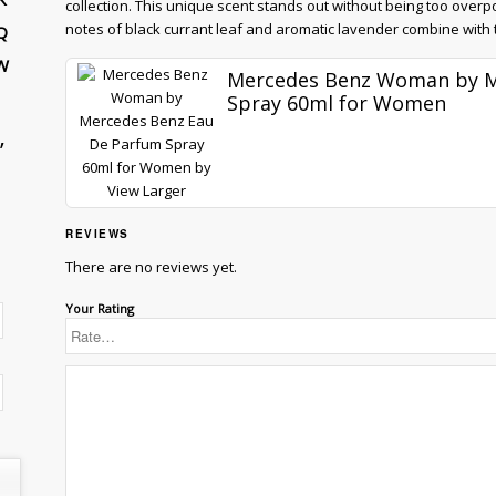
collection. This unique scent stands out without being too over
notes of black currant leaf and aromatic lavender combine with th
Q
W
Mercedes Benz Woman by M
Spray 60ml for Women
”
View Larger
REVIEWS
There are no reviews yet.
Your Rating