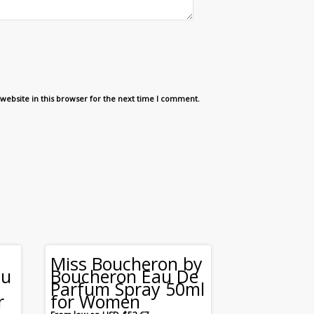
website in this browser for the next time I comment.
Miss Boucheron by
au
Boucheron Eau De
Parfum Spray 50ml
r
for Women