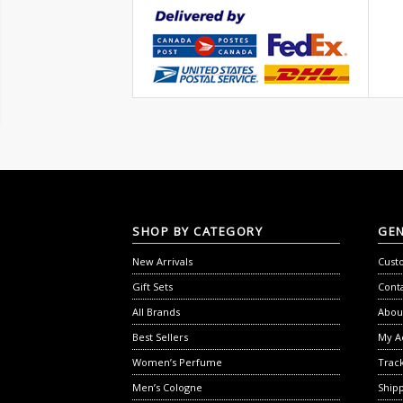
SHOP
BY CATEGORY
GE
New Arrivals
Cust
Gift Sets
Cont
All Brands
Abou
Best Sellers
My A
Women’s Perfume
Trac
Men’s Cologne
Shipp