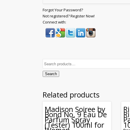
Forgot Your Password?
Not registered? Register Now!
Connect with:
Search
Related products
Madison Soiree by
R
Bond No. 9 Eau De
R
Parfum Spray
P
(Tester) 100ml for
1