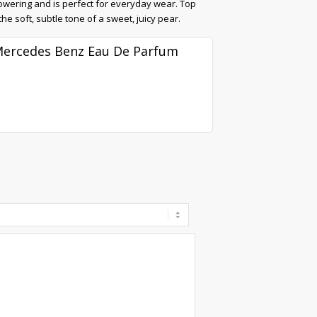
powering and is perfect for everyday wear. Top
e soft, subtle tone of a sweet, juicy pear.
ercedes Benz Eau De Parfum