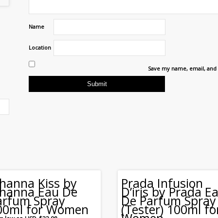
Name
Location
Save my name, email, and 
ihanna Kiss by
Prada Infusion
ihanna Eau De
D’iris by Prada E
arfum Spray
De Parfum Spray
00ml for Women
(Tester) 100ml fo