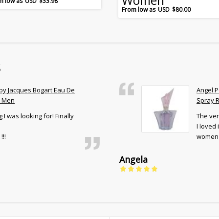
Women
$
33.98
$
80.00
s
 by Jacques Bogart Eau De
Angel P
r Men
Spray R
 I was looking for! Finally
The ver
I loved
!!!
women 
Angela
5
out of 5