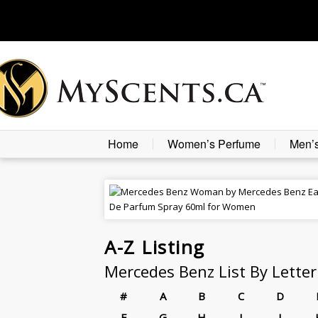
Home
Women’s Perfume
Men’
A-Z
Listing
Mercedes Benz List By Letter
#
A
B
C
D
F
G
H
I
J