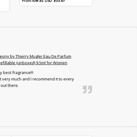
$
53.67
eony by Thierry Mugler Eau De Parfum
efillable (unboxed) 9.5ml for Women
y best fragrance!!!
 it very much and I recommend it to every
out there.
Frank C.
5
out of 5