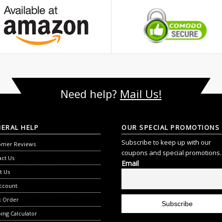
Need help?
Mail Us!
NERAL
HELP
OUR
SPECIAL PROMOTIONS
Subscribe to keep up with our
omer Reviews
coupons and special promotions.
act Us
Email
t Us
ccount
k Order
ing Calculator