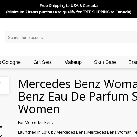
Free Shipping to USA & Canada
(Minimum 2 items purchase to qualify for FREE SHIPPING to Canada)
s Cologne
Gift Sets
Makeup
Skin Care
Bra
Mercedes Benz Woma
Benz Eau De Parfum S
Women
For Mercedes Benz
E
Launched in 2016 by Mercedes Benz, Mercedes Benz Woman Perfu
K