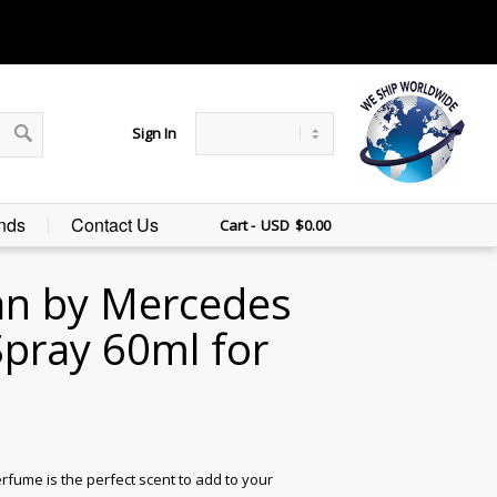
Sign In
nds
Contact Us
Cart -
$
0.00
n by Mercedes
pray 60ml for
me is the perfect scent to add to your