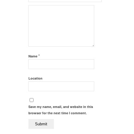
*
Name
Location
Save my name, email, and website in this
browser for the next time I comment.