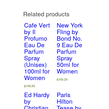
Related products
Cafe Vert
New York
by Il
Fling by
Profumo
Bond No.
Eau De
9 Eau De
Parfum
Parfum
Spray
Spray
(Unisex)
50ml for
100ml for
Women
Women
$
105.25
$
100.00
Ed Hardy
Paris
by
Hilton
Christian
Tease by