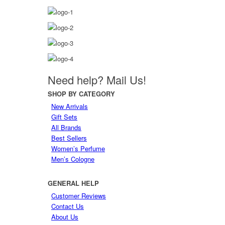
Need help?
Mail Us!
SHOP
BY CATEGORY
New Arrivals
Gift Sets
All Brands
Best Sellers
Women’s Perfume
Men’s Cologne
GENERAL
HELP
Customer Reviews
Contact Us
About Us