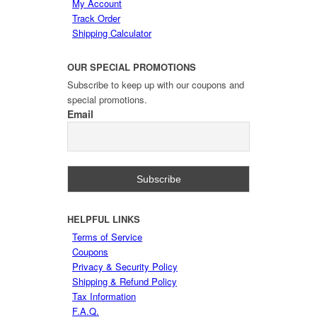
My Account
Track Order
Shipping Calculator
OUR
SPECIAL PROMOTIONS
Subscribe to keep up with our coupons and
special promotions.
Email
HELPFUL
LINKS
Terms of Service
Coupons
Privacy & Security Policy
Shipping & Refund Policy
Tax Information
F.A.Q.