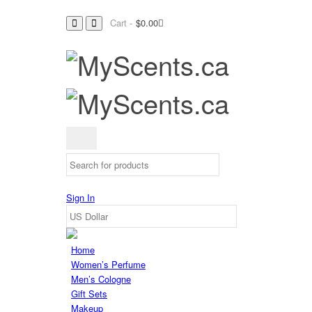
Cart -
$
0.00
Sign In
Home
Women’s Perfume
Men’s Cologne
Gift Sets
Makeup