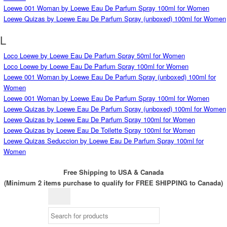
Loewe 001 Woman by Loewe Eau De Parfum Spray 100ml for Women
Loewe Quizas by Loewe Eau De Parfum Spray (unboxed) 100ml for Women
L
Loco Loewe by Loewe Eau De Parfum Spray 50ml for Women
Loco Loewe by Loewe Eau De Parfum Spray 100ml for Women
Loewe 001 Woman by Loewe Eau De Parfum Spray (unboxed) 100ml for
Women
Loewe 001 Woman by Loewe Eau De Parfum Spray 100ml for Women
Loewe Quizas by Loewe Eau De Parfum Spray (unboxed) 100ml for Women
Loewe Quizas by Loewe Eau De Parfum Spray 100ml for Women
Loewe Quizas by Loewe Eau De Toilette Spray 100ml for Women
Loewe Quizas Seduccion by Loewe Eau De Parfum Spray 100ml for
Women
Free Shipping to USA & Canada
(Minimum 2 items purchase to qualify for FREE SHIPPING to Canada)