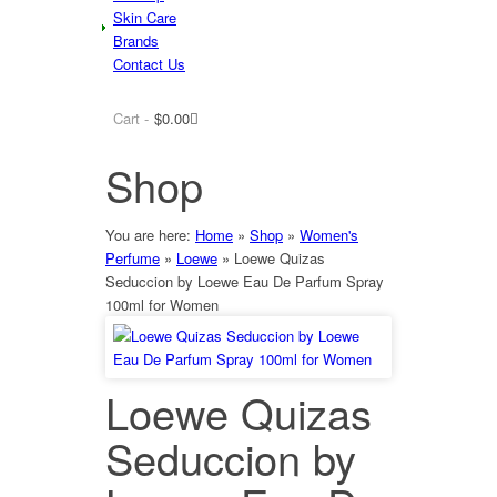
Skin Care
Brands
Contact Us
Cart -
$
0.00
Shop
You are here:
Home
»
Shop
»
Women's
Perfume
»
Loewe
»
Loewe Quizas
Seduccion by Loewe Eau De Parfum Spray
100ml for Women
Loewe Quizas
Seduccion by