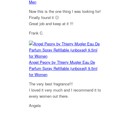
Men
Now this is the one thing I was looking for!
Finally found it 🙂
Great job and keep at it !!!
Frank C.
5
out of 5
Angel Peony by Thierry Mugler Eau De
Parfum Spray Refillable (unboxed) 9.5ml
for Women
The very best fragrance!!!
I loved it very much and I recommend it to
every women out there.
Angela
5
out of 5