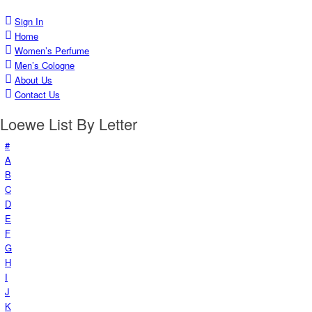
Sign In
Home
Women’s Perfume
Men’s Cologne
About Us
Contact Us
Loewe List By Letter
#
A
B
C
D
E
F
G
H
I
J
K