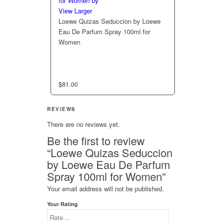
View Larger
Loewe Quizas Seduccion by Loewe
Eau De Parfum Spray 100ml for
Women
$
81.00
REVIEWS
There are no reviews yet.
Be the first to review
“Loewe Quizas Seduccion
by Loewe Eau De Parfum
Spray 100ml for Women”
Your email address will not be published.
Your Rating