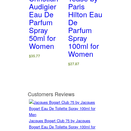
Audigier
Paris
Eau De
Hilton Eau
Parfum
De
Spray
Parfum
50ml for
Spray
Women
100ml for
Women
$
35.77
$
27.87
Customers Reviews
Jacques Bogart Club 75 by Jacques
Bogart Eau De Toilette Spray 100ml for