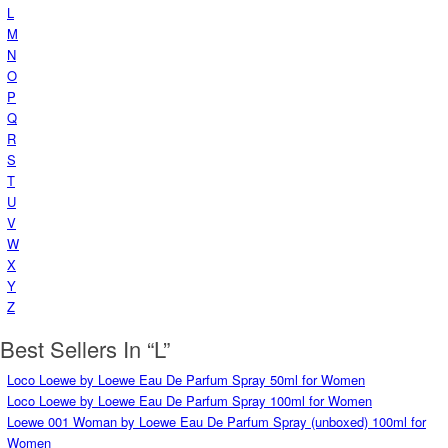
L
M
N
O
P
Q
R
S
T
U
V
W
X
Y
Z
Best Sellers In “L”
Loco Loewe by Loewe Eau De Parfum Spray 50ml for Women
Loco Loewe by Loewe Eau De Parfum Spray 100ml for Women
Loewe 001 Woman by Loewe Eau De Parfum Spray (unboxed) 100ml for
Women