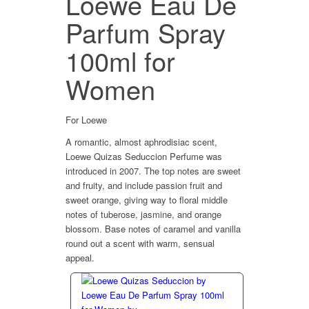
Loewe Eau De
Parfum Spray
100ml for
Women
For Loewe
A romantic, almost aphrodisiac scent,
Loewe Quizas Seduccion Perfume was
introduced in 2007. The top notes are sweet
and fruity, and include passion fruit and
sweet orange, giving way to floral middle
notes of tuberose, jasmine, and orange
blossom. Base notes of caramel and vanilla
round out a scent with warm, sensual
appeal.