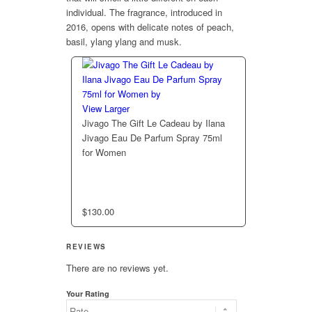
individual. The fragrance, introduced in
2016, opens with delicate notes of peach,
basil, ylang ylang and musk.
View Larger
Jivago The Gift Le Cadeau by Ilana
Jivago Eau De Parfum Spray 75ml
for Women
$
130.00
REVIEWS
There are no reviews yet.
Your Rating