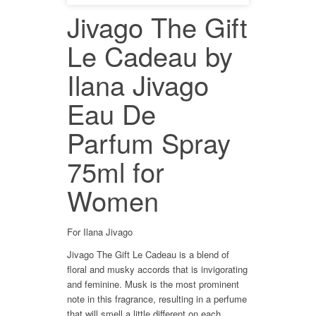
Jivago The Gift
Le Cadeau by
Ilana Jivago
Eau De
Parfum Spray
75ml for
Women
For Ilana Jivago
Jivago The Gift Le Cadeau is a blend of
floral and musky accords that is invigorating
and feminine. Musk is the most prominent
note in this fragrance, resulting in a perfume
that will smell a little different on each