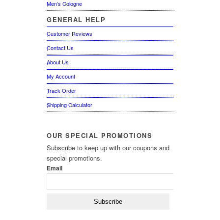
Men’s Cologne
GENERAL
HELP
Customer Reviews
Contact Us
About Us
My Account
Track Order
Shipping Calculator
OUR
SPECIAL PROMOTIONS
Subscribe to keep up with our coupons and
special promotions.
Email