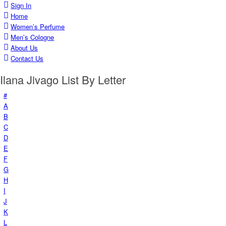
Sign In
Home
Women’s Perfume
Men’s Cologne
About Us
Contact Us
Ilana Jivago List By Letter
#
A
B
C
D
E
F
G
H
I
J
K
L