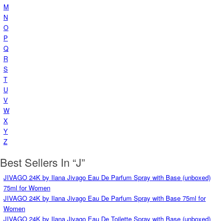
M
N
O
P
Q
R
S
T
U
V
W
X
Y
Z
Best Sellers In “J”
JIVAGO 24K by Ilana Jivago Eau De Parfum Spray with Base (unboxed)
75ml for Women
JIVAGO 24K by Ilana Jivago Eau De Parfum Spray with Base 75ml for
Women
JIVAGO 24K by Ilana Jivago Eau De Toilette Spray with Base (unboxed)