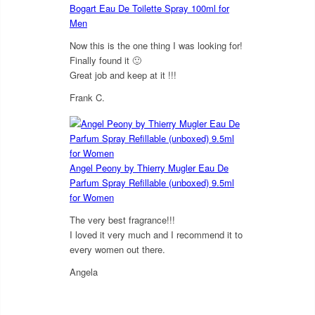
Bogart Eau De Toilette Spray 100ml for
Men
Now this is the one thing I was looking for!
Finally found it 🙂
Great job and keep at it !!!
Frank C.
5
out of 5
Angel Peony by Thierry Mugler Eau De
Parfum Spray Refillable (unboxed) 9.5ml
for Women
The very best fragrance!!!
I loved it very much and I recommend it to
every women out there.
Angela
5
out of 5