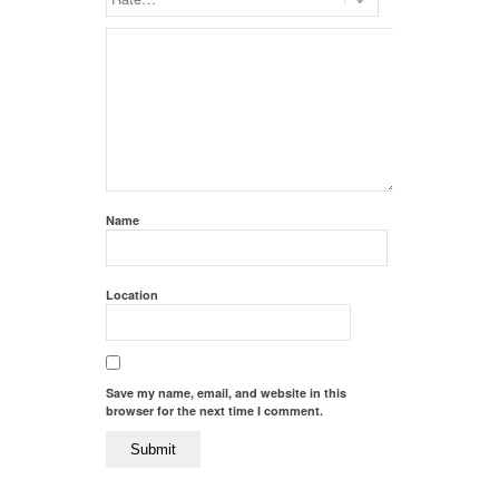
Name
Location
Save my name, email, and website in this
browser for the next time I comment.