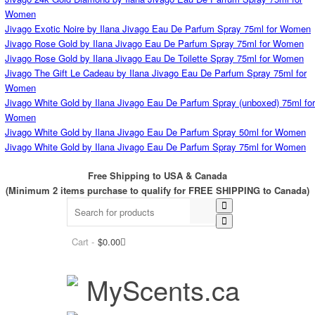
Women
Jivago Exotic Noire by Ilana Jivago Eau De Parfum Spray 75ml for Women
Jivago Rose Gold by Ilana Jivago Eau De Parfum Spray 75ml for Women
Jivago Rose Gold by Ilana Jivago Eau De Toilette Spray 75ml for Women
Jivago The Gift Le Cadeau by Ilana Jivago Eau De Parfum Spray 75ml for
Women
Jivago White Gold by Ilana Jivago Eau De Parfum Spray (unboxed) 75ml for
Women
Jivago White Gold by Ilana Jivago Eau De Parfum Spray 50ml for Women
Jivago White Gold by Ilana Jivago Eau De Parfum Spray 75ml for Women
Free Shipping to USA & Canada
(Minimum 2 items purchase to qualify for FREE SHIPPING to Canada)
Cart -
$
0.00