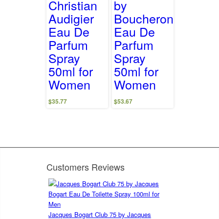
Christian
by
Audigier
Boucheron
Eau De
Eau De
Parfum
Parfum
Spray
Spray
50ml for
50ml for
Women
Women
$
35.77
$
53.67
Customers Reviews
Jacques Bogart Club 75 by Jacques