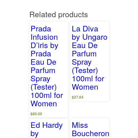
Related products
Prada
La Diva
Infusion
by Ungaro
D’iris by
Eau De
Prada
Parfum
Eau De
Spray
Parfum
(Tester)
Spray
100ml for
(Tester)
Women
100ml for
$
27.64
Women
$
80.00
Ed Hardy
Miss
by
Boucheron