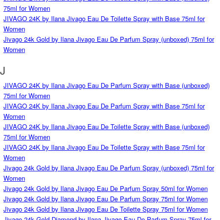
75ml for Women
JIVAGO 24K by Ilana Jivago Eau De Toilette Spray with Base 75ml for
Women
Jivago 24k Gold by Ilana Jivago Eau De Parfum Spray (unboxed) 75ml for
Women
J
JIVAGO 24K by Ilana Jivago Eau De Parfum Spray with Base (unboxed)
75ml for Women
JIVAGO 24K by Ilana Jivago Eau De Parfum Spray with Base 75ml for
Women
JIVAGO 24K by Ilana Jivago Eau De Toilette Spray with Base (unboxed)
75ml for Women
JIVAGO 24K by Ilana Jivago Eau De Toilette Spray with Base 75ml for
Women
Jivago 24k Gold by Ilana Jivago Eau De Parfum Spray (unboxed) 75ml for
Women
Jivago 24k Gold by Ilana Jivago Eau De Parfum Spray 50ml for Women
Jivago 24k Gold by Ilana Jivago Eau De Parfum Spray 75ml for Women
Jivago 24k Gold by Ilana Jivago Eau De Toilette Spray 75ml for Women
Jivago 24k Gold Diamond by Ilana Jivago Eau De Parfum Spray 75ml for