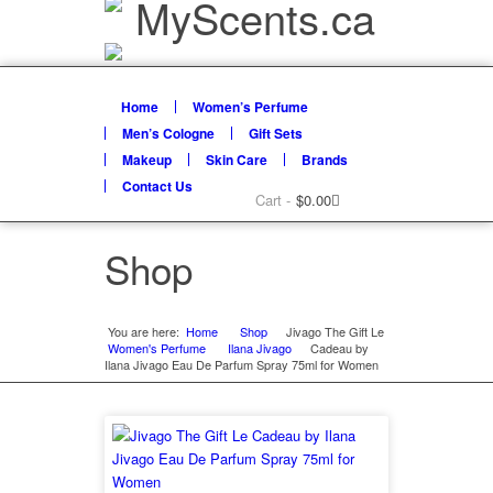
Home
Women’s Perfume
Men’s Cologne
Gift Sets
Makeup
Skin Care
Brands
Contact Us
Cart -
$
0.00
Shop
You are here:
Home
Shop
»
Jivago The Gift Le
»
Women's Perfume
Ilana Jivago
»
Cadeau by
»
Ilana Jivago Eau De Parfum Spray 75ml for Women