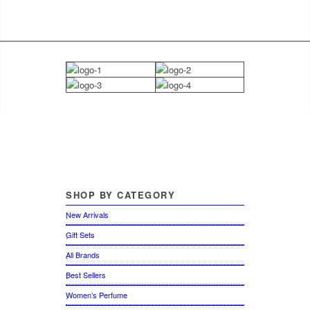
SHOP
BY CATEGORY
New Arrivals
Gift Sets
All Brands
Best Sellers
Women’s Perfume