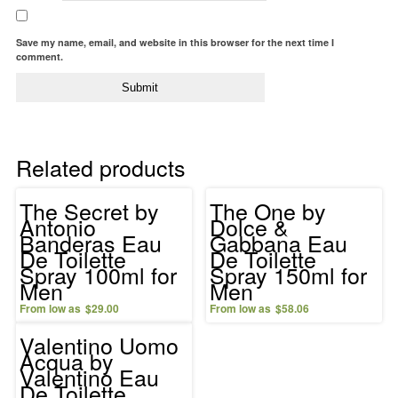
Save my name, email, and website in this browser for the next time I
comment.
Related products
The Secret by
The One by
Antonio
Dolce &
Banderas Eau
Gabbana Eau
De Toilette
De Toilette
Spray 100ml for
Spray 150ml for
Men
Men
$
29.00
$
58.06
Valentino Uomo
Acqua by
Valentino Eau
De Toilette