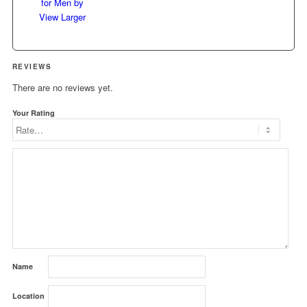
View Larger
REVIEWS
There are no reviews yet.
Your Rating
Name
Location