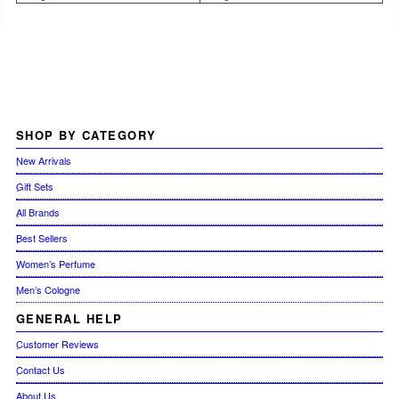
SHOP
BY CATEGORY
New Arrivals
Gift Sets
All Brands
Best Sellers
Women’s Perfume
Men’s Cologne
GENERAL
HELP
Customer Reviews
Contact Us
About Us