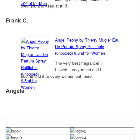
Great job and keep at it !!!
Frank C.
5
out of 5
Angel Peony by Thierry Mugler Eau
De Parfum Spray Refillable
(unboxed) 9.5ml for Women
The very best fragrance!!!
I loved it very much and I
recommend it to every women out there.
Angela
5
out of 5