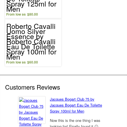
Spray 125ml for
Men
$
80.00
Roberto Cavalli
Uomo Silver
Essence by
Roberto Cavalli
Eau De Toilette
Spray 100ml for
Men
$
60.00
Customers Reviews
Jacques Bogart Club 75 by
Jacques Bogart Eau De Toilette
Spray 100ml for Men
Now this is the one thing I was
looking for! Finally found it 🙂