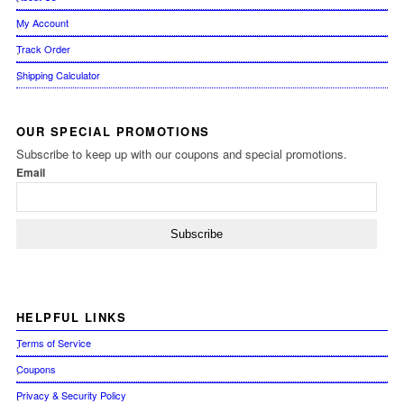
My Account
Track Order
Shipping Calculator
OUR
SPECIAL PROMOTIONS
Subscribe to keep up with our coupons and special promotions.
Email
HELPFUL
LINKS
Terms of Service
Coupons
Privacy & Security Policy