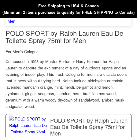
Free Shipping to USA & Canada
(Minimum 2 items purchase to qualify for FREE SHIPPING to Canada)
POLO SPORT by Ralph Lauren Eau De
Toilette Spray 75ml for Men
For Men's Cologne
Composed in 1993 by Master Perfumer Harry Fremont for Ralph
Lauren to capture the excitement of a day of outdoors sports and an
evening of indoor play. This fresh Cologne for men is a classic scent
that is sexy without trying hard. Notes include aldehydes artemisia,
lavender, mandarin orange, mint, neroli, bergamot and lemon,
cyclamen, ginger, seagrass, jasmine, rose, brazilian rosewood,
geranium with a warm woody drydown of sandalwood, amber, musk,
andguaiac wood.
POLO SPORT by Ralph Lauren
Eau De Toilette Spray 75ml for
Men